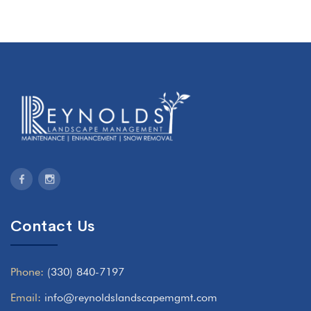
Contact Us
Phone:
(330) 840-7197
Email:
info@reynoldslandscapemgmt.com