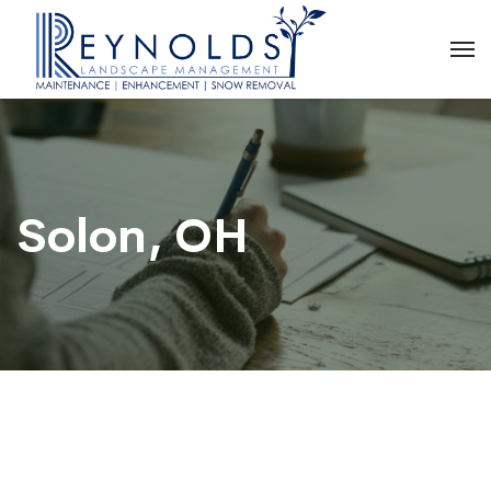
Solon, OH