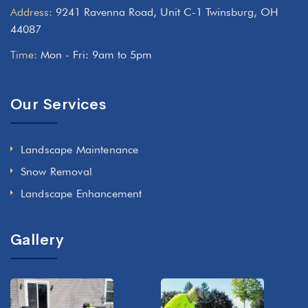
Address:
9241 Ravenna Road, Unit C-1 Twinsburg, OH
44087
Time:
Mon - Fri: 9am to 5pm
Our Services
Landscape Maintenance
Snow Removal
Landscape Enhancement
Gallery