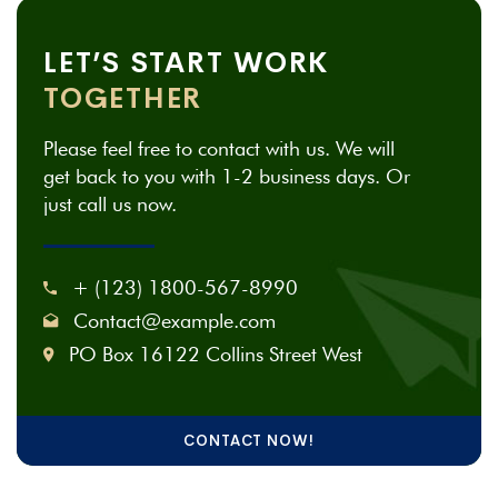
LET’S START WORK
TOGETHER
Please feel free to contact with us. We will
get back to you with 1-2 business days. Or
just call us now.
+ (123) 1800-567-8990
Contact@example.com
PO Box 16122 Collins Street West
CONTACT NOW!